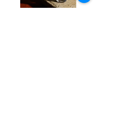
Previous
Next