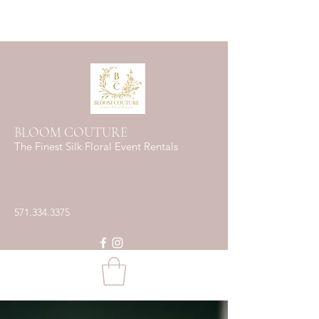
BLOOM COUTURE
The Finest Silk Floral Event Rentals
571.334.3375