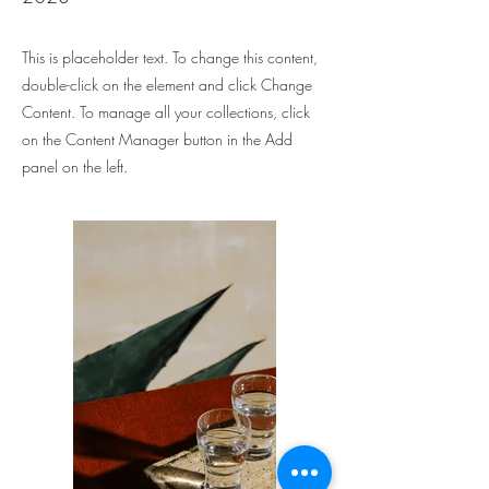
This is placeholder text. To change this content,
double-click on the element and click Change
Content. To manage all your collections, click
on the Content Manager button in the Add
panel on the left.