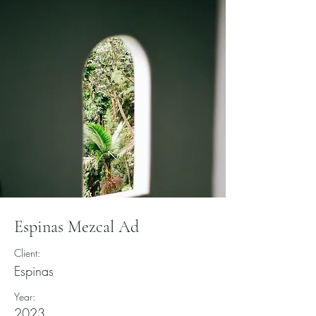
Espinas Mezcal Ad
Client:
Espinas
Year:
2023