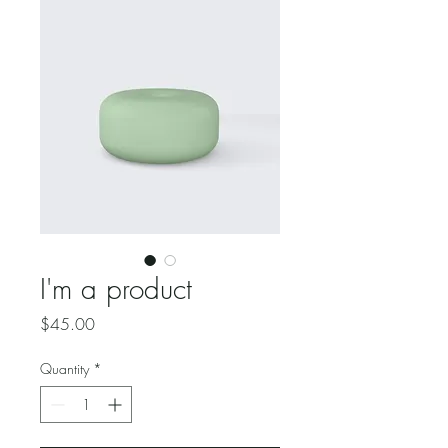
I'm a product
Price
$45.00
Quantity
*